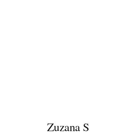
Zuzana S