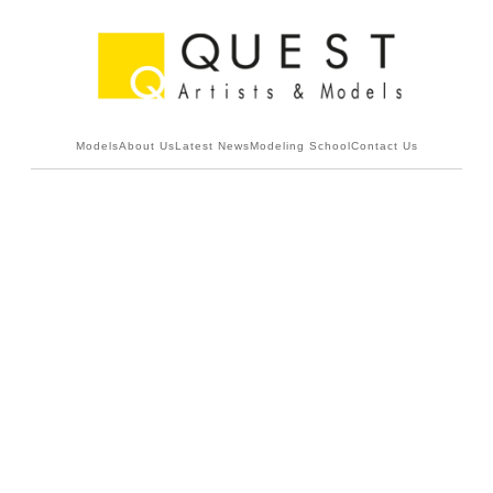
Models
About Us
Latest News
Modeling School
Contact Us