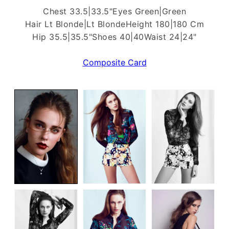
Chest 33.5|33.5"
Eyes Green|Green
Hair Lt Blonde|Lt Blonde
Height 180|180 Cm
Hip 35.5|35.5"
Shoes 40|40
Waist 24|24"
Composite Card