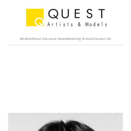
Models
About Us
Latest News
Modeling School
Contact Us