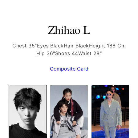
Zhihao L
Chest 35"
Eyes Black
Hair Black
Height 188 Cm
Hip 36"
Shoes 44
Waist 28"
Composite Card