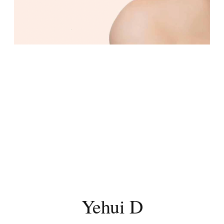
Yehui D