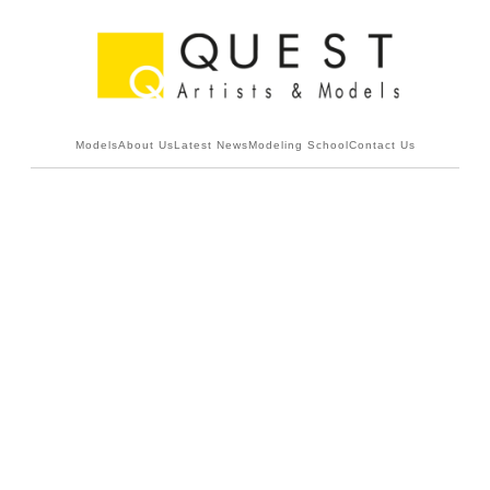
Models
About Us
Latest News
Modeling School
Contact Us