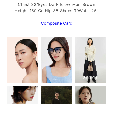
Chest 32"
Eyes Dark Brown
Hair Brown
Height 169 Cm
Hip 35"
Shoes 39
Waist 25"
Composite Card