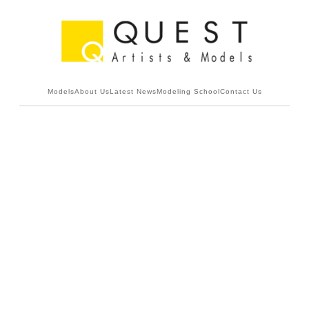
Models
About Us
Latest News
Modeling School
Contact Us