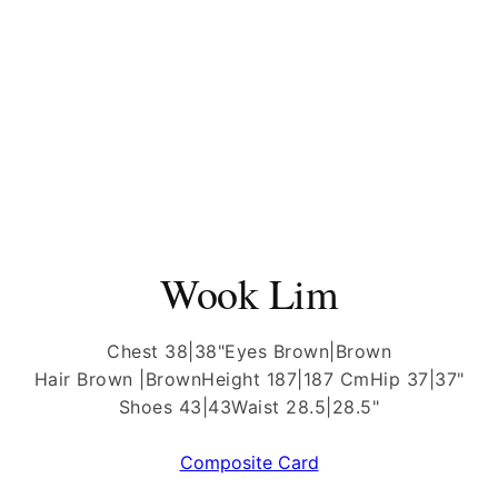
Wook Lim
Chest 38|38"
Eyes Brown|Brown
Hair Brown |Brown
Height 187|187 Cm
Hip 37|37"
Shoes 43|43
Waist 28.5|28.5"
Composite Card