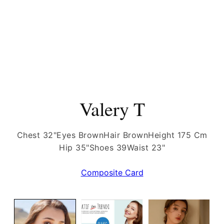
Valery T
Chest 32"
Eyes Brown
Hair Brown
Height 175 Cm
Hip 35"
Shoes 39
Waist 23"
Composite Card