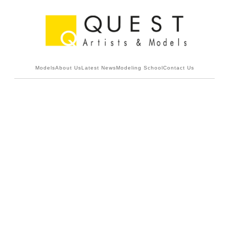
Models
About Us
Latest News
Modeling School
Contact Us