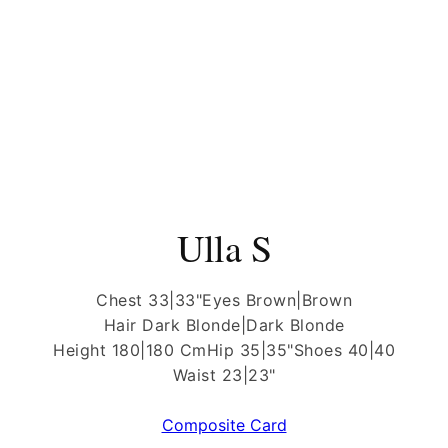
Ulla S
Chest 33|33"
Eyes Brown|Brown
Hair Dark Blonde|Dark Blonde
Height 180|180 Cm
Hip 35|35"
Shoes 40|40
Waist 23|23"
Composite Card