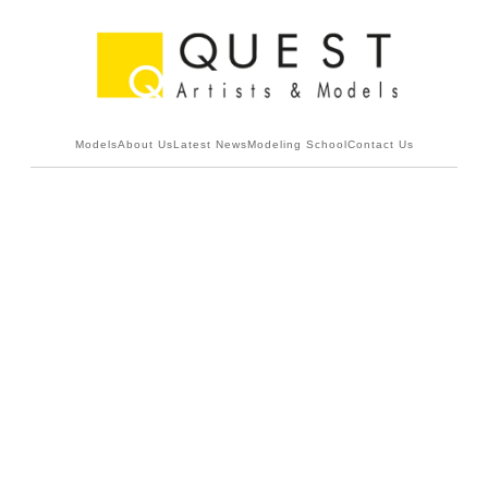
Models
About Us
Latest News
Modeling School
Contact Us