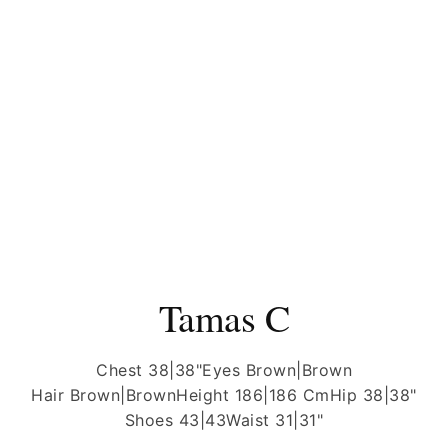
Tamas C
Chest 38|38"
Eyes Brown|Brown
Hair Brown|Brown
Height 186|186 Cm
Hip 38|38"
Shoes 43|43
Waist 31|31"