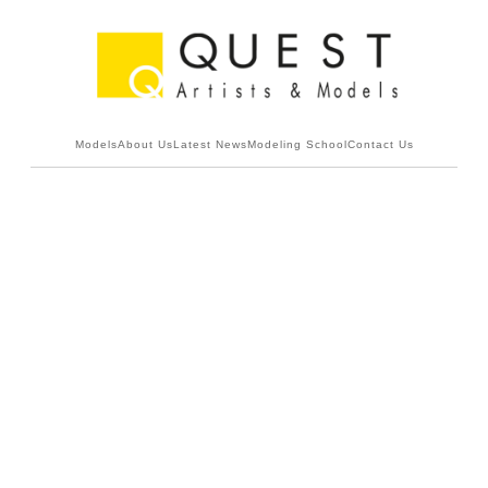
Models
About Us
Latest News
Modeling School
Contact Us