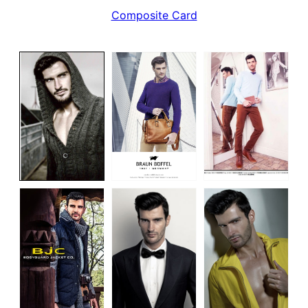
Composite Card