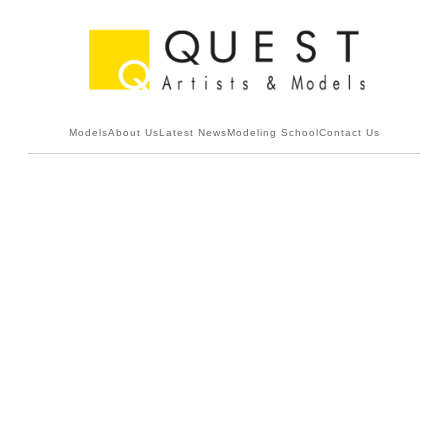
Models
About Us
Latest News
Modeling School
Contact Us