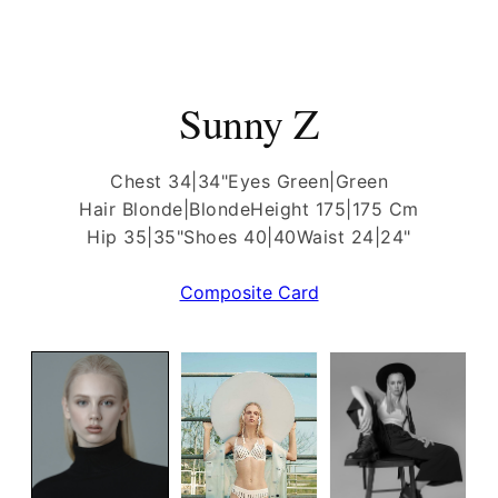
Sunny Z
Chest 34|34"
Eyes Green|Green
Hair Blonde|Blonde
Height 175|175 Cm
Hip 35|35"
Shoes 40|40
Waist 24|24"
Composite Card