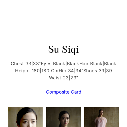
Su Siqi
Chest 33|33"
Eyes Black|Black
Hair Black|Black
Height 180|180 Cm
Hip 34|34"
Shoes 39|39
Waist 23|23"
Composite Card