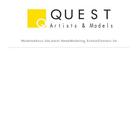
Models
About Us
Latest News
Modeling School
Contact Us