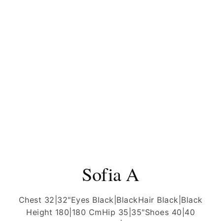
Sofia A
Chest 32|32"
Eyes Black|Black
Hair Black|Black
Height 180|180 Cm
Hip 35|35"
Shoes 40|40