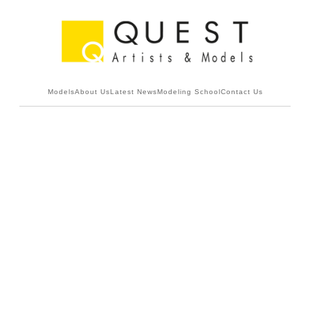
Models
About Us
Latest News
Modeling School
Contact Us