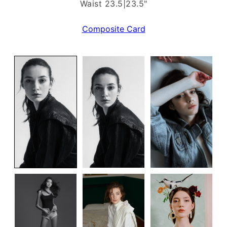
Waist 23.5|23.5"
Composite Card