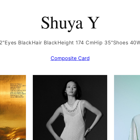
Shuya Y
2"
Eyes Black
Hair Black
Height 174 Cm
Hip 35"
Shoes 40
W
Composite Card