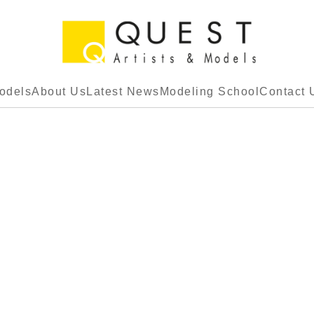
odels
About Us
Latest News
Modeling School
Contact 