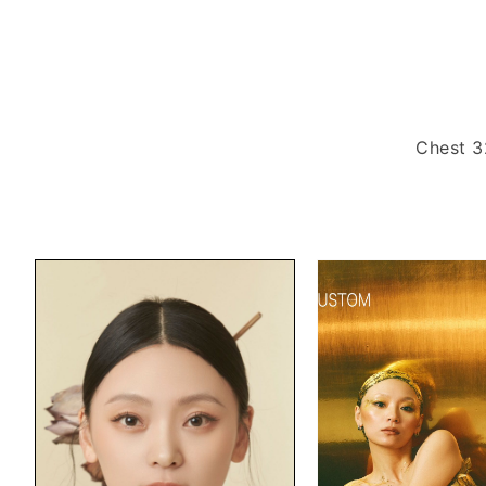
Chest 3