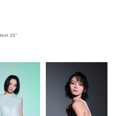
aist 25"