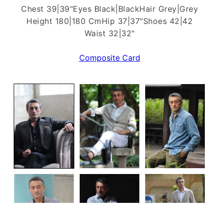
Chest 39|39"
Eyes Black|Black
Hair Grey|Grey
Height 180|180 Cm
Hip 37|37"
Shoes 42|42
Waist 32|32"
Composite Card