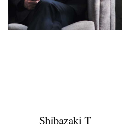
Shibazaki T