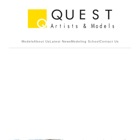
Models
About Us
Latest News
Modeling School
Contact Us