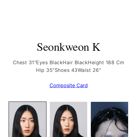
Seonkweon K
Chest 31"
Eyes Black
Hair Black
Height 188 Cm
Hip 35"
Shoes 43
Waist 26"
Composite Card