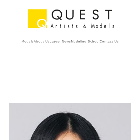
Models
About Us
Latest News
Modeling School
Contact Us