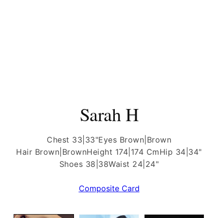
Sarah H
Chest 33|33"
Eyes Brown|Brown
Hair Brown|Brown
Height 174|174 Cm
Hip 34|34"
Shoes 38|38
Waist 24|24"
Composite Card