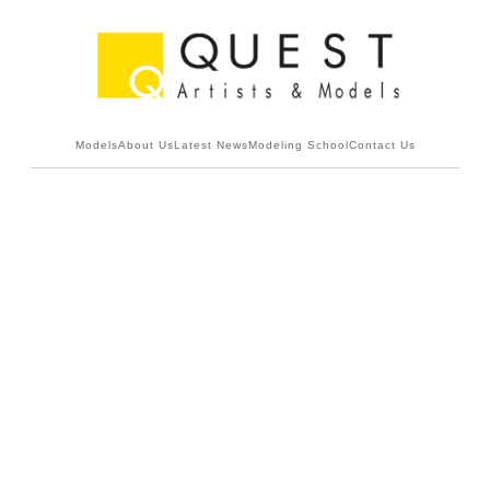
Models
About Us
Latest News
Modeling School
Contact Us