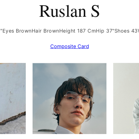
Ruslan S
"
Eyes Brown
Hair Brown
Height 187 Cm
Hip 37"
Shoes 43
Composite Card