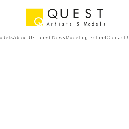
odels
About Us
Latest News
Modeling School
Contact 