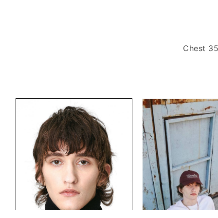
Chest 35