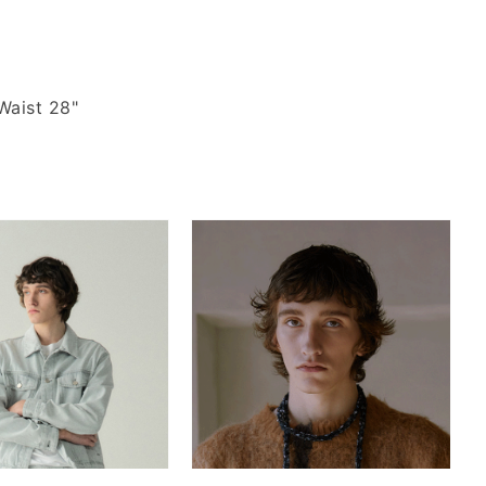
Waist 28"