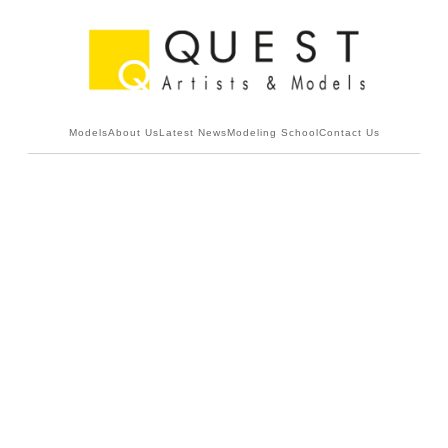
Models
About Us
Latest News
Modeling School
Contact Us