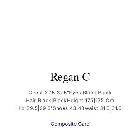
Regan C
Chest 37.5|37.5"
Eyes Black|Black
Hair Black|Black
Height 175|175 Cm
Hip 39.5|39.5"
Shoes 43|43
Waist 31.5|31.5"
Composite Card