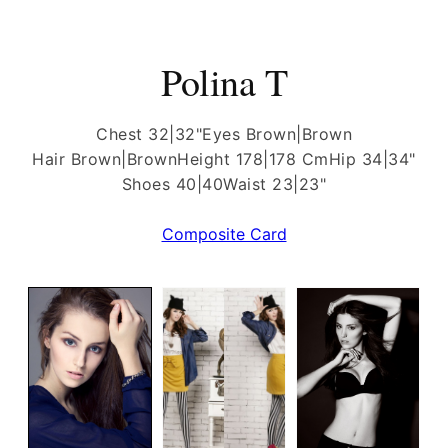
Polina T
Chest 32|32"
Eyes Brown|Brown
Hair Brown|Brown
Height 178|178 Cm
Hip 34|34"
Shoes 40|40
Waist 23|23"
Composite Card