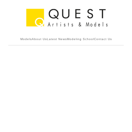
Models
About Us
Latest News
Modeling School
Contact Us