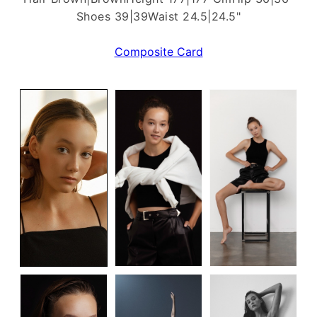
Shoes 39|39
Waist 24.5|24.5"
Composite Card