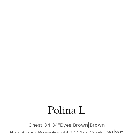
Polina L
Chest 34|34"
Eyes Brown|Brown
Hair Brown|Brown
Height 177|177 Cm
Hip 36|36"