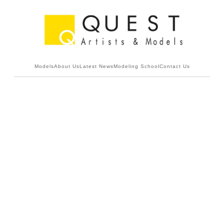
Models
About Us
Latest News
Modeling School
Contact Us