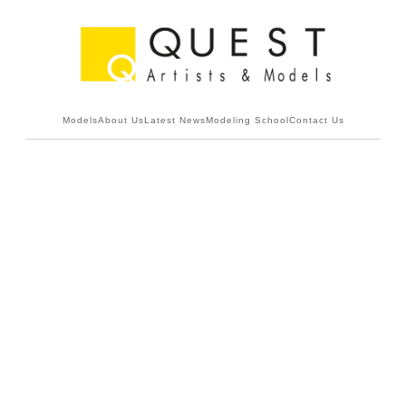
Models
About Us
Latest News
Modeling School
Contact Us