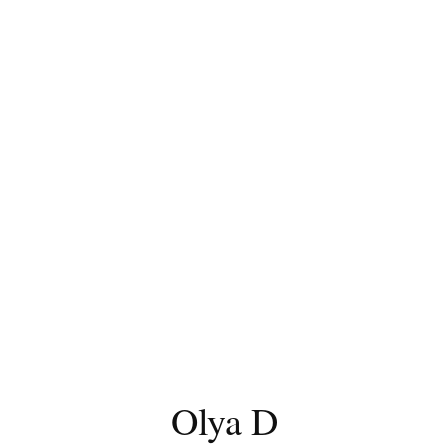
Olya D