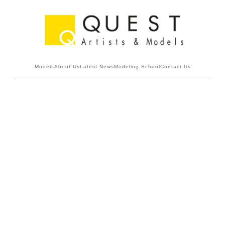
Models
About Us
Latest News
Modeling School
Contact Us