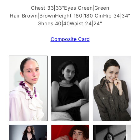
Chest 33|33"
Eyes Green|Green
Hair Brown|Brown
Height 180|180 Cm
Hip 34|34"
Shoes 40|40
Waist 24|24"
Composite Card