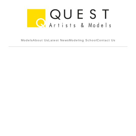
Models
About Us
Latest News
Modeling School
Contact Us