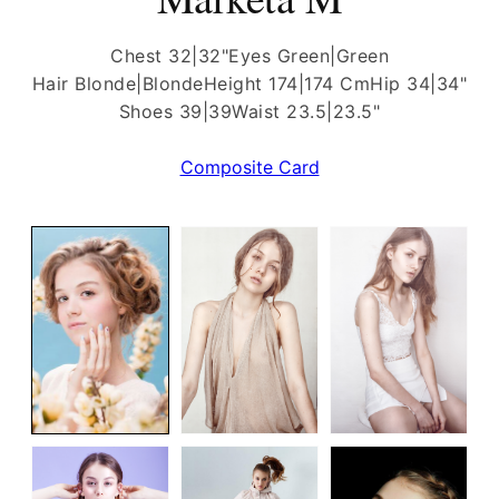
Chest 32|32"
Eyes Green|Green
Hair Blonde|Blonde
Height 174|174 Cm
Hip 34|34"
Shoes 39|39
Waist 23.5|23.5"
Composite Card