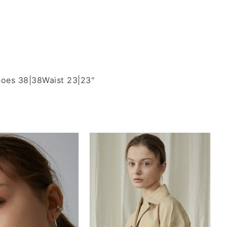
oes 38|38
Waist 23|23"