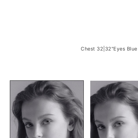
Chest 32|32"
Eyes Blue