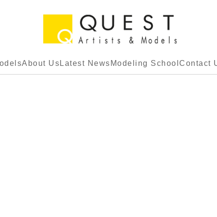
odels
About Us
Latest News
Modeling School
Contact 