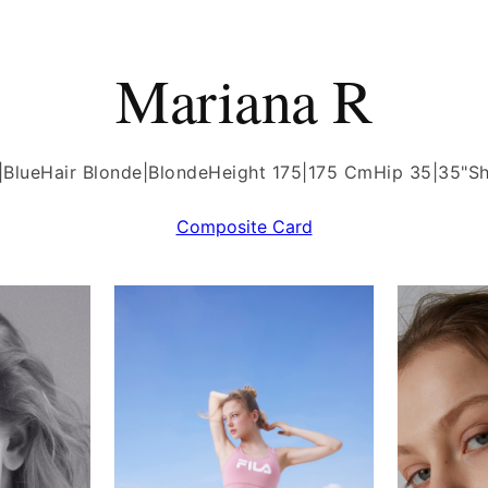
Mariana R
|Blue
Hair Blonde|Blonde
Height 175|175 Cm
Hip 35|35"
Sh
Composite Card