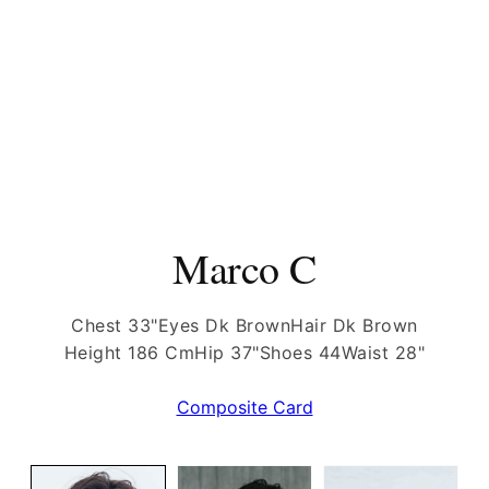
Marco C
Chest 33"
Eyes Dk Brown
Hair Dk Brown
Height 186 Cm
Hip 37"
Shoes 44
Waist 28"
Composite Card