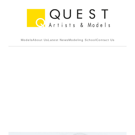
Models
About Us
Latest News
Modeling School
Contact Us