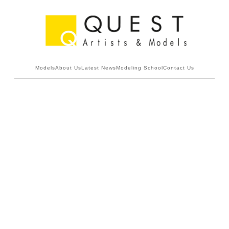
Models
About Us
Latest News
Modeling School
Contact Us