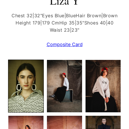
Liza Y
Chest 32|32"
Eyes Blue|Blue
Hair Brown|Brown
Height 179|179 Cm
Hip 35|35"
Shoes 40|40
Waist 23|23"
Composite Card