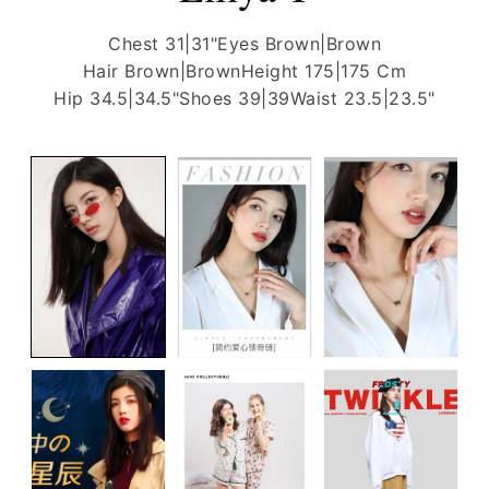
Chest 31|31"
Eyes Brown|Brown
Hair Brown|Brown
Height 175|175 Cm
Hip 34.5|34.5"
Shoes 39|39
Waist 23.5|23.5"