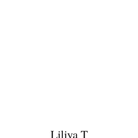
Liliya T