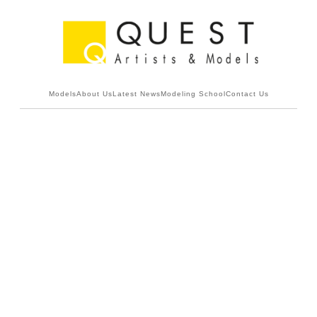
Models
About Us
Latest News
Modeling School
Contact Us