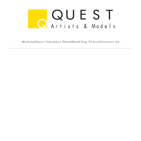
Models
About Us
Latest News
Modeling School
Contact Us