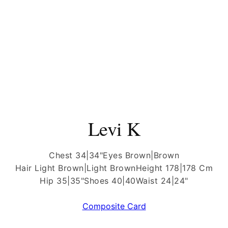
Levi K
Chest 34|34"
Eyes Brown|Brown
Hair Light Brown|Light Brown
Height 178|178 Cm
Hip 35|35"
Shoes 40|40
Waist 24|24"
Composite Card