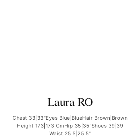
Laura RO
Chest 33|33"
Eyes Blue|Blue
Hair Brown|Brown
Height 173|173 Cm
Hip 35|35"
Shoes 39|39
Waist 25.5|25.5"