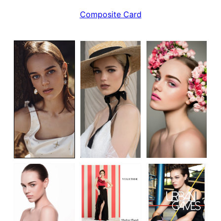
Composite Card