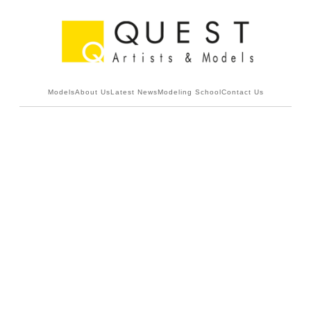
Models
About Us
Latest News
Modeling School
Contact Us