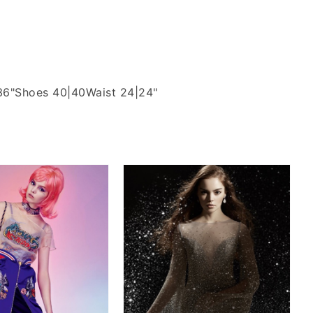
36"
Shoes 40|40
Waist 24|24"