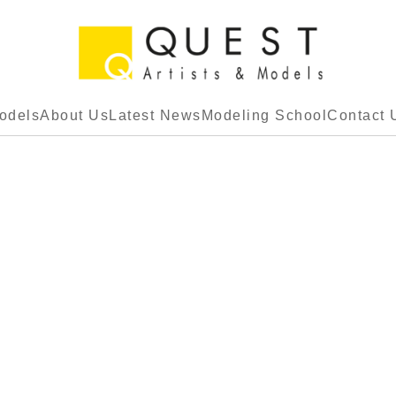
odels
About Us
Latest News
Modeling School
Contact 