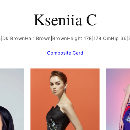
Kseniia C
n|Dk Brown
Hair Brown|Brown
Height 178|178 Cm
Hip 36|
Composite Card