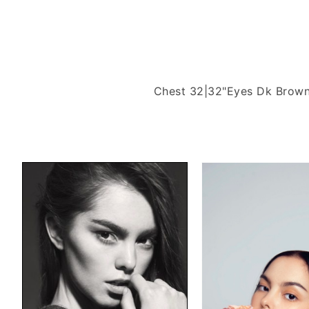
Chest 32|32"
Eyes Dk Brow