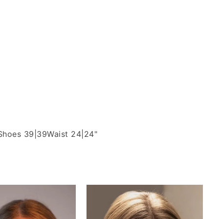
Shoes 39|39
Waist 24|24"