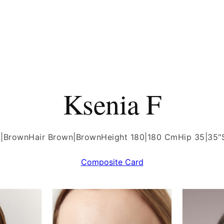
Ksenia F
n|Brown
Hair Brown|Brown
Height 180|180 Cm
Hip 35|35"
Composite Card