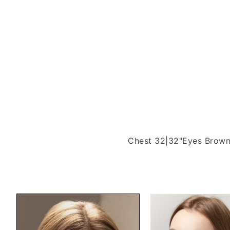
Chest 32|32"
Eyes Brow