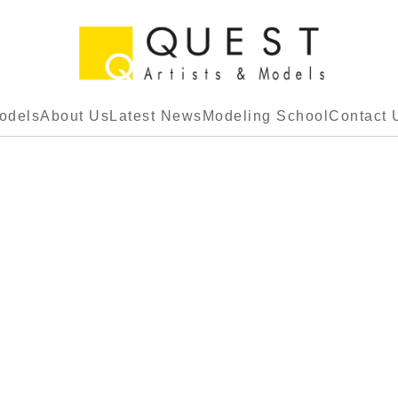
odels
About Us
Latest News
Modeling School
Contact 