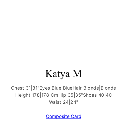
Katya M
Chest 31|31"
Eyes Blue|Blue
Hair Blonde|Blonde
Height 178|178 Cm
Hip 35|35"
Shoes 40|40
Waist 24|24"
Composite Card