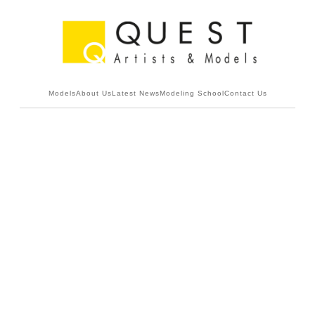
Models
About Us
Latest News
Modeling School
Contact Us