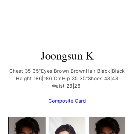
Joongsun K
Chest 35|35"
Eyes Brown|Brown
Hair Black|Black
Height 186|186 Cm
Hip 35|35"
Shoes 43|43
Waist 28|28"
Composite Card