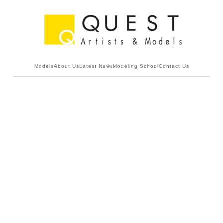
Models
About Us
Latest News
Modeling School
Contact Us