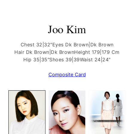
Joo Kim
Chest 32|32"
Eyes Dk Brown|Dk Brown
Hair Dk Brown|Dk Brown
Height 179|179 Cm
Hip 35|35"
Shoes 39|39
Waist 24|24"
Composite Card