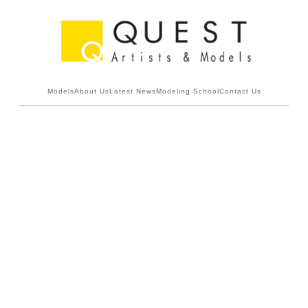
Models
About Us
Latest News
Modeling School
Contact Us