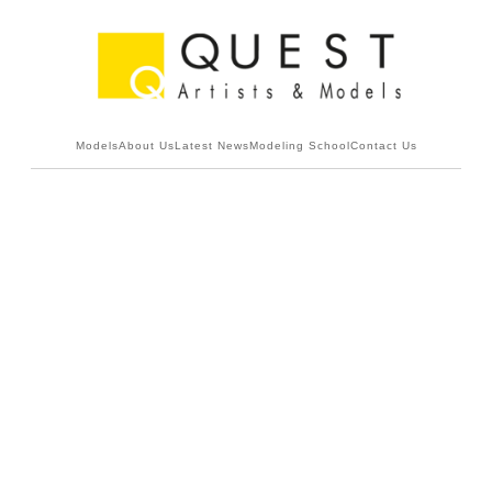
Models
About Us
Latest News
Modeling School
Contact Us