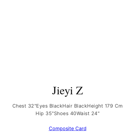
Jieyi Z
Chest 32"
Eyes Black
Hair Black
Height 179 Cm
Hip 35"
Shoes 40
Waist 24"
Composite Card