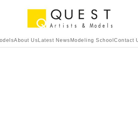
odels
About Us
Latest News
Modeling School
Contact 