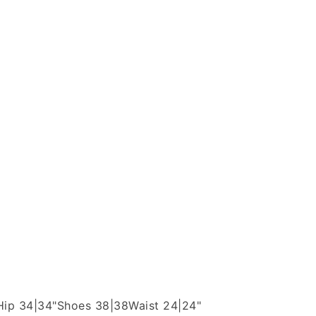
Hip 34|34"
Shoes 38|38
Waist 24|24"