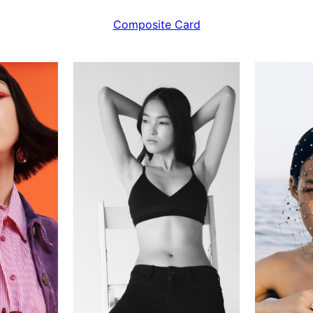
Composite Card