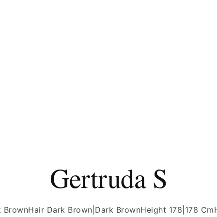
Gertruda S
k Brown
Hair Dark Brown|Dark Brown
Height 178|178 Cm