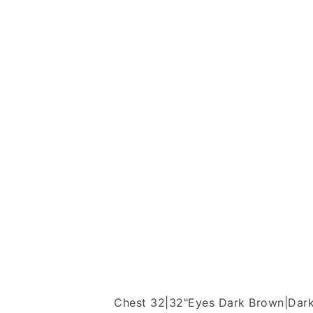
Chest 32|32"
Eyes Dark Brown|Dar