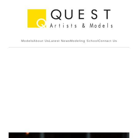
Models
About Us
Latest News
Modeling School
Contact Us