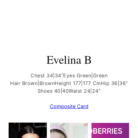
Evelina B
Chest 34|34"
Eyes Green|Green
Hair Brown|Brown
Height 177|177 Cm
Hip 36|36"
Shoes 40|40
Waist 24|24"
Composite Card