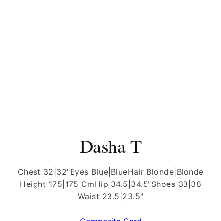
Dasha T
Chest 32|32"
Eyes Blue|Blue
Hair Blonde|Blonde
Height 175|175 Cm
Hip 34.5|34.5"
Shoes 38|38
Waist 23.5|23.5"
Composite Card