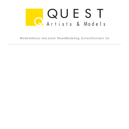
Models
About Us
Latest News
Modeling School
Contact Us