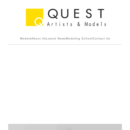
Models
About Us
Latest News
Modeling School
Contact Us