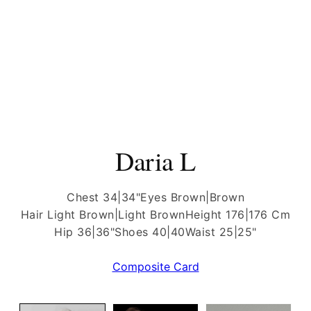
Daria L
Chest 34|34"
Eyes Brown|Brown
Hair Light Brown|Light Brown
Height 176|176 Cm
Hip 36|36"
Shoes 40|40
Waist 25|25"
Composite Card