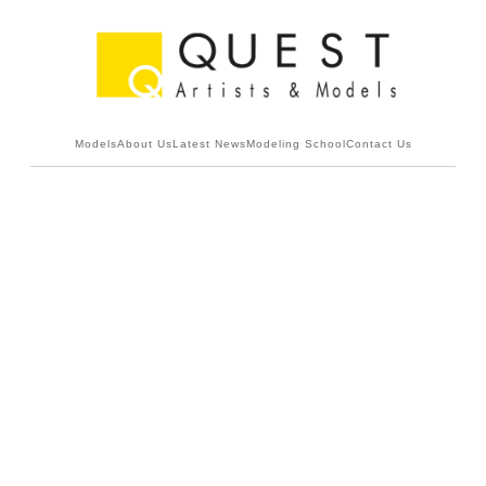
Models
About Us
Latest News
Modeling School
Contact Us