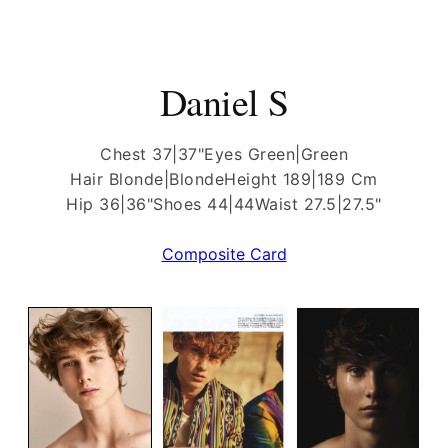
Daniel S
Chest 37|37"
Eyes Green|Green
Hair Blonde|Blonde
Height 189|189 Cm
Hip 36|36"
Shoes 44|44
Waist 27.5|27.5"
Composite Card