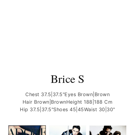
Brice S
Chest 37.5|37.5"
Eyes Brown|Brown
Hair Brown|Brown
Height 188|188 Cm
Hip 37.5|37.5"
Shoes 45|45
Waist 30|30"