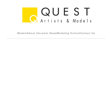
Models
About Us
Latest News
Modeling School
Contact Us