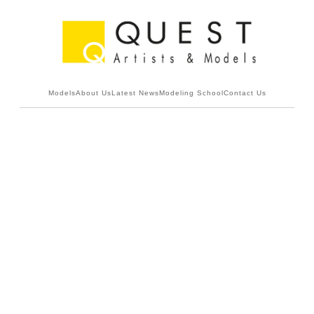
Models
About Us
Latest News
Modeling School
Contact Us