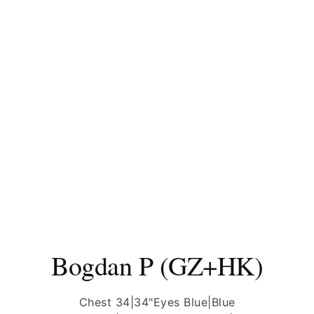
Bogdan P (GZ+HK)
Chest 34|34"
Eyes Blue|Blue