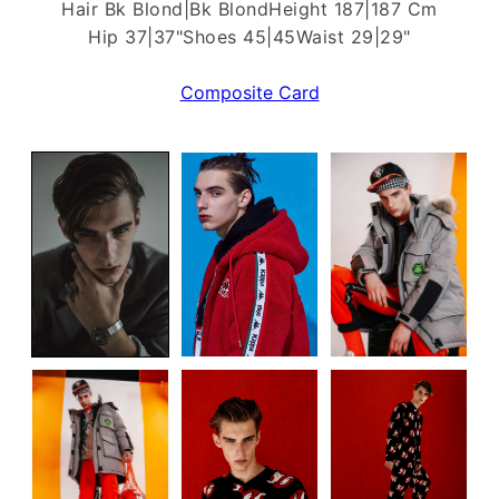
Hair Bk Blond|Bk Blond
Height 187|187 Cm
Hip 37|37"
Shoes 45|45
Waist 29|29"
Composite Card