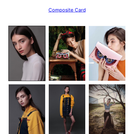
Composite Card