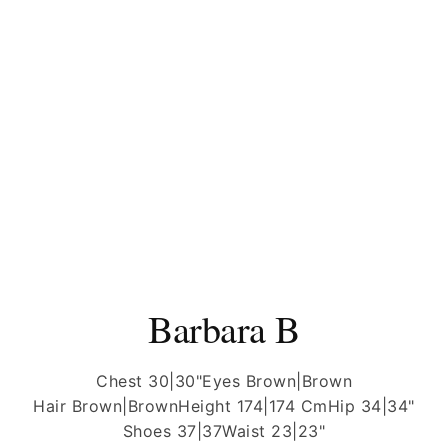
Barbara B
Chest 30|30"
Eyes Brown|Brown
Hair Brown|Brown
Height 174|174 Cm
Hip 34|34"
Shoes 37|37
Waist 23|23"