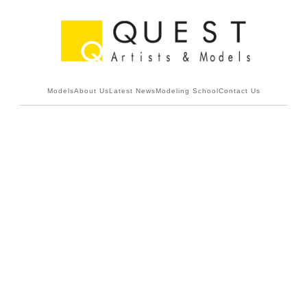
Models
About Us
Latest News
Modeling School
Contact Us