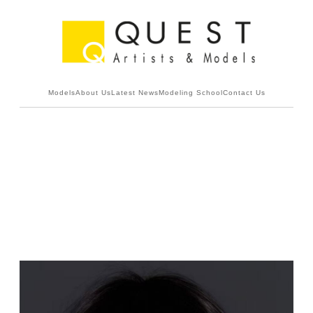
Models
About Us
Latest News
Modeling School
Contact Us