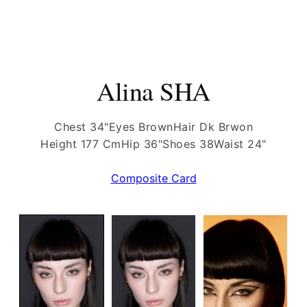
Alina SHA
Chest 34"
Eyes Brown
Hair Dk Brwon
Height 177 Cm
Hip 36"
Shoes 38
Waist 24"
Composite Card