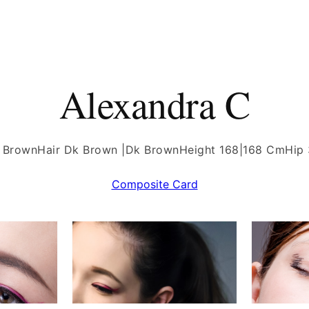
Alexandra C
 Brown
Hair Dk Brown |Dk Brown
Height 168|168 Cm
Hip
Composite Card