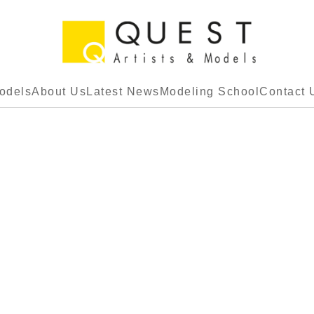
odels
About Us
Latest News
Modeling School
Contact 