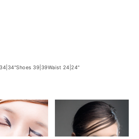
 34|34"
Shoes 39|39
Waist 24|24"