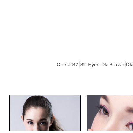
Chest 32|32"
Eyes Dk Brown|Dk