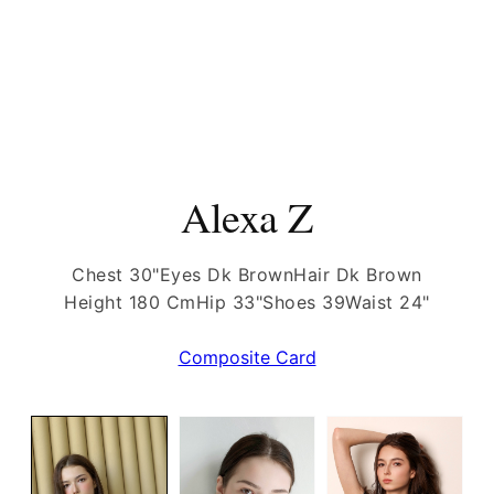
Alexa Z
Chest 30"
Eyes Dk Brown
Hair Dk Brown
Height 180 Cm
Hip 33"
Shoes 39
Waist 24"
Composite Card