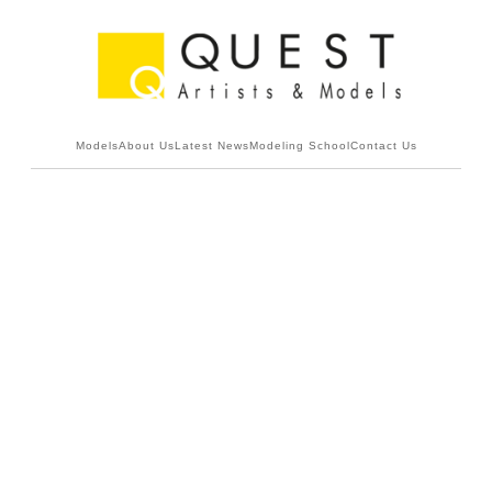
Models
About Us
Latest News
Modeling School
Contact Us