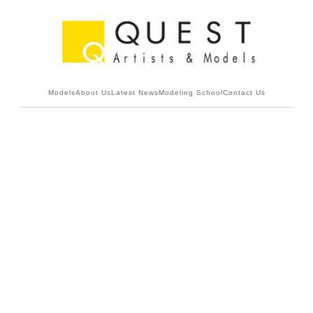
Models
About Us
Latest News
Modeling School
Contact Us