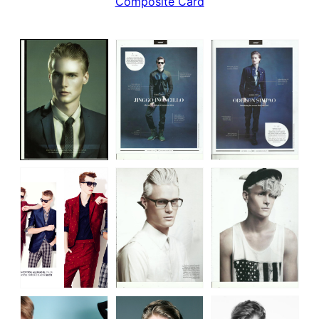
Composite Card