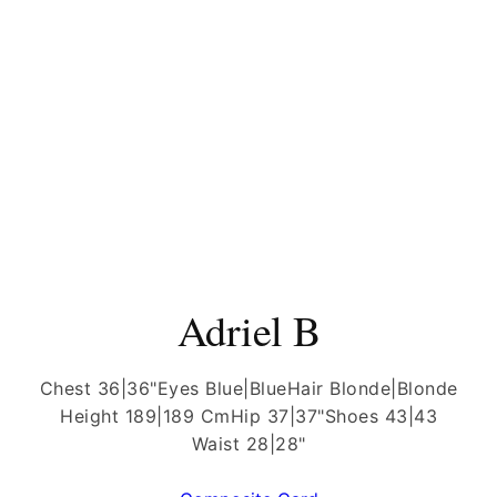
Adriel B
Chest 36|36"
Eyes Blue|Blue
Hair Blonde|Blonde
Height 189|189 Cm
Hip 37|37"
Shoes 43|43
Waist 28|28"