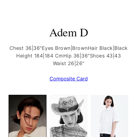
Adem D
Chest 36|36"
Eyes Brown|Brown
Hair Black|Black
Height 184|184 Cm
Hip 36|36"
Shoes 43|43
Waist 26|26"
Composite Card