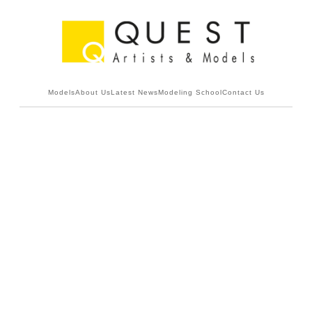
Models
About Us
Latest News
Modeling School
Contact Us